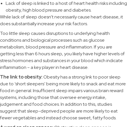
Lack of sleep is linked to a host of heart health risks including
obesity, high blood pressure and diabetes.
While lack of sleep doesn’t necessarily cause heart disease, it
does substantially increase your risk factors.
Too little sleep causes disruptions to underlying health
conditions and biological processes such as glucose
metabolism, blood pressure and inflammation. If you are
getting less than 6 hours sleep, you likely have higher levels of
stress hormones and substances in your blood which indicate
inflammation – a key player in heart disease.
The link to obesity:
Obesity has a strong link to poor sleep
due to ‘short sleepers’ being more likely to snack and eat more
food in general. Insufficient sleep impairs various brain reward
systems, including those that oversee energy intake,
judgement and food choices. In addition to this, studies
suggest that sleep-deprived people are more likely to eat
fewer vegetables and instead choose sweet, fatty foods.