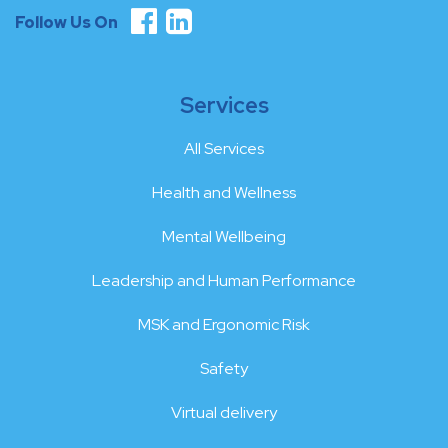
Follow Us On
Services
All Services
Health and Wellness
Mental Wellbeing
Leadership and Human Performance
MSK and Ergonomic Risk
Safety
Virtual delivery