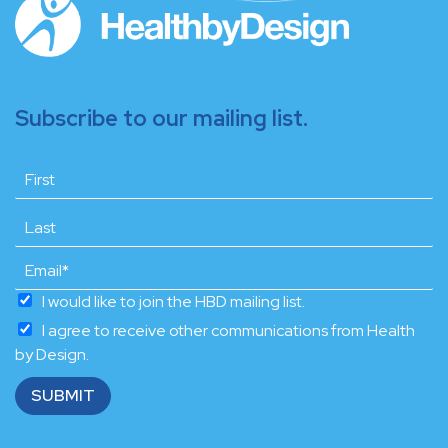
Subscribe to our mailing list.
I would like to join the HBD mailing list.
I agree to receive other communications from Health
by Design.
SUBMIT