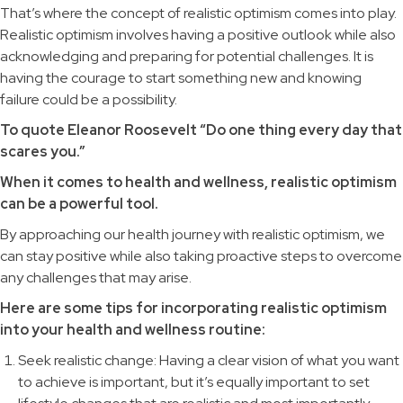
That’s where the concept of realistic optimism comes into play.
Realistic optimism involves having a positive outlook while also
acknowledging and preparing for potential challenges. It is
having the courage to start something new and knowing
failure could be a possibility.
To quote Eleanor Roosevelt “Do one thing every day that
scares you.”
When it comes to health and wellness, realistic optimism
can be a powerful tool.
By approaching our health journey with realistic optimism, we
can stay positive while also taking proactive steps to overcome
any challenges that may arise.
Here are some tips for incorporating realistic optimism
into your health and wellness routine:
Seek realistic change: Having a clear vision of what you want
to achieve is important, but it’s equally important to set