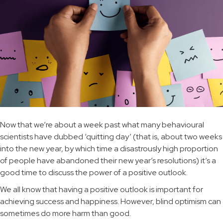
Now that we’re about a week past what many behavioural
scientists have dubbed ‘quitting day’ (that is, about two weeks
into the new year, by which time a disastrously high proportion
of people have abandoned their new year’s resolutions) it’s a
good time to discuss the power of a positive outlook.
We all know that having a positive outlook is important for
achieving success and happiness. However, blind optimism can
sometimes do more harm than good.