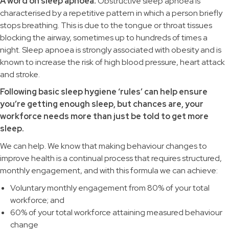
A word on sleep apnoea:
Obstructive sleep apnoea is
characterised by a repetitive pattern in which a person briefly
stops breathing. This is due to the tongue or throat tissues
blocking the airway, sometimes up to hundreds of times a
night. Sleep apnoea is strongly associated with obesity and is
known to increase the risk of high blood pressure, heart attack
and stroke.
Following basic sleep hygiene ‘rules’ can help ensure
you’re getting enough sleep, but chances are, your
workforce needs more than just be told to get more
sleep.
We can help. We know that making behaviour changes to
improve health is a continual process that requires structured,
monthly engagement, and with this formula we can achieve:
Voluntary monthly engagement from 80% of your total
workforce; and
60% of your total workforce attaining measured behaviour
change