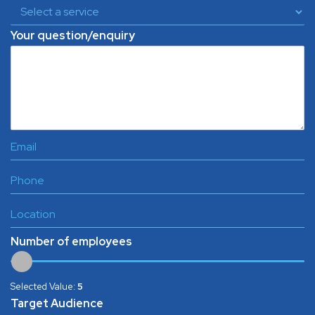
Your question/enquiry
Number of employees
Selected Value:
5
Target Audience