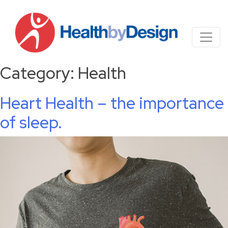
Category:
Health
Heart Health – the importance
of sleep.