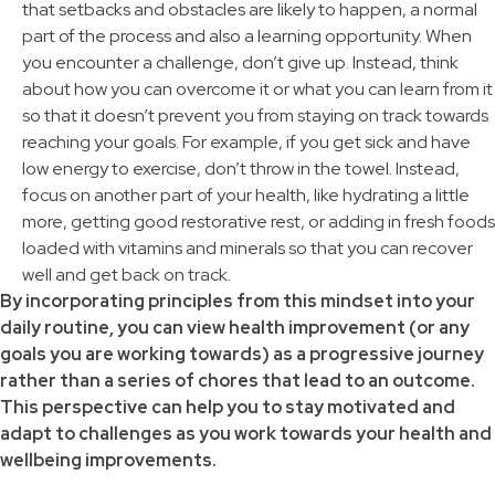
that setbacks and obstacles are likely to happen, a normal
part of the process and also a learning opportunity. When
you encounter a challenge, don’t give up. Instead, think
about how you can overcome it or what you can learn from it
so that it doesn’t prevent you from staying on track towards
reaching your goals. For example, if you get sick and have
low energy to exercise, don’t throw in the towel. Instead,
focus on another part of your health, like hydrating a little
more, getting good restorative rest, or adding in fresh foods
loaded with vitamins and minerals so that you can recover
well and get back on track.
By incorporating principles from this mindset into your
daily routine, you can view health improvement (or any
goals you are working towards) as a progressive journey
rather than a series of chores that lead to an outcome.
This perspective can help you to stay motivated and
adapt to challenges as you work towards your health and
wellbeing improvements.