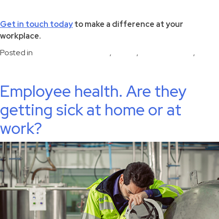
Get in touch today
to make a difference at your
workplace.
Posted in
disease risk reduction
,
Health
,
Uncategorized
,
Workplace health
Employee health. Are they
getting sick at home or at
work?