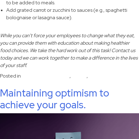
to be added to meals.
Add grated carrot or zucchini to sauces (e.g., spaghetti
bolognaise or lasagna sauce).
While you can’t force your employees to change what they eat,
you can provide them with education about making healthier
food choices. We take the hard work out of this task! Contact us
today and we can work together to make a difference in the lives
of your staff.
Posted in
disease risk reduction
,
Health
,
nutrition
Maintaining optimism to
achieve your goals.