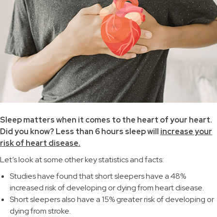
Sleep matters when it comes to the heart of your heart.
Did you know? Less than 6 hours sleep will
increase your
risk of heart disease.
Let’s look at some other key statistics and facts:
Studies have found that short sleepers have a 48%
increased risk of developing or dying from heart disease.
Short sleepers also have a 15% greater risk of developing or
dying from stroke.