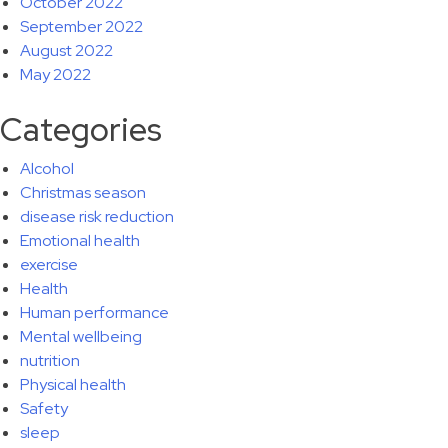
October 2022
September 2022
August 2022
May 2022
Categories
Alcohol
Christmas season
disease risk reduction
Emotional health
exercise
Health
Human performance
Mental wellbeing
nutrition
Physical health
Safety
sleep