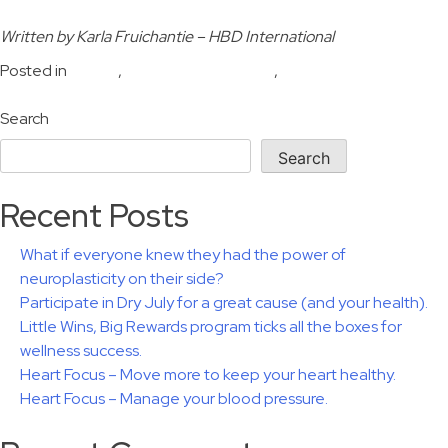
Written by Karla Fruichantie – HBD International
Posted in
Health
,
Human performance
,
Wellbeing
Search
Search
Recent Posts
What if everyone knew they had the power of
neuroplasticity on their side?
Participate in Dry July for a great cause (and your health).
Little Wins, Big Rewards program ticks all the boxes for
wellness success.
Heart Focus – Move more to keep your heart healthy.
Heart Focus – Manage your blood pressure.