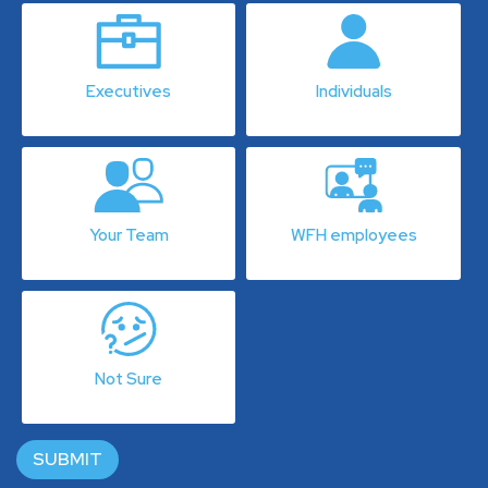
Executives
Individuals
Your Team
WFH employees
Not Sure
SUBMIT