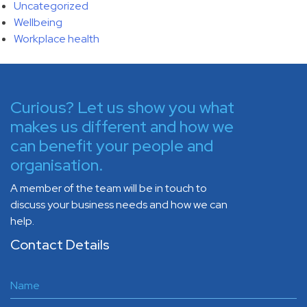
Uncategorized
Wellbeing
Workplace health
Curious? Let us show you what
makes us different and how we
can benefit your people and
organisation.
A member of the team will be in touch to
discuss your business needs and how we can
help.
Contact Details