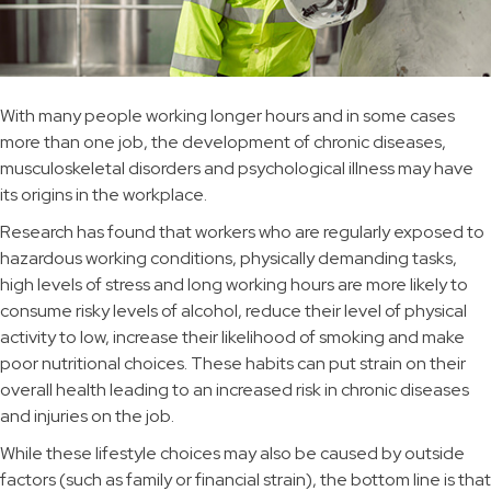
With many people working longer hours and in some cases
more than one job, the development of chronic diseases,
musculoskeletal disorders and psychological illness may have
its origins in the workplace.
Research has found that workers who are regularly exposed to
hazardous working conditions, physically demanding tasks,
high levels of stress and long working hours are more likely to
consume risky levels of alcohol, reduce their level of physical
activity to low, increase their likelihood of smoking and make
poor nutritional choices. These habits can put strain on their
overall health leading to an increased risk in chronic diseases
and injuries on the job.
While these lifestyle choices may also be caused by outside
factors (such as family or financial strain), the bottom line is that