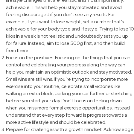
lifestyle changes that are realistic and most importantly,
achievable. This will help you stay motivated and avoid
feeling discouraged if you don’t see any results. For
example, if you want to lose weight, set a number that’s
achievable for your body type and lifestyle. Trying to lose 10
kilos in a week is not realistic and undoubtedly sets you up
for failure. Instead, aim to lose 500g first, and then build
from there.
Focus on the positives: Focusing on the things that you can
control and celebrating your progress along the way can
help you maintain an optimistic outlook and stay motivated.
Small wins are still wins. If you’re trying to incorporate more
exercise into your routine, celebrate small victories like
walking an extra block, parking your car further or stretching
before you start your day. Don’t focus on feeling down
when you miss more formal exercise opportunities, instead
understand that every step forward is progress towards a
more active lifestyle and should be celebrated.
Prepare for challenges with a growth mindset: Acknowledge