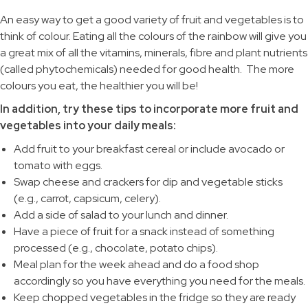
An easy way to get a good variety of fruit and vegetables is to
think of colour. Eating all the colours of the rainbow will give you
a great mix of all the vitamins, minerals, fibre and plant nutrients
(called phytochemicals) needed for good health. The more
colours you eat, the healthier you will be!
In addition, try these tips to incorporate more fruit and
vegetables into your daily meals:
Add fruit to your breakfast cereal or include avocado or
tomato with eggs.
Swap cheese and crackers for dip and vegetable sticks
(e.g., carrot, capsicum, celery).
Add a side of salad to your lunch and dinner.
Have a piece of fruit for a snack instead of something
processed (e.g., chocolate, potato chips).
Meal plan for the week ahead and do a food shop
accordingly so you have everything you need for the meals.
Keep chopped vegetables in the fridge so they are ready