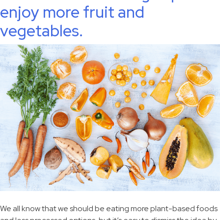
enjoy more fruit and
vegetables.
We all know that we should be eating more plant-based foods