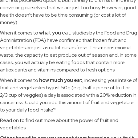
and less processed options, but it’s easy to dismiss the idea by
convincing ourselves that we are just too busy. However, good
health doesn’t have to be time consuming (or cost a lot of
money).
When it comes to
what you eat
, studies by the Food and Drug
Administration (FDA) have confirmed that frozen fruit and
vegetables are just as nutritious as fresh. This means minimal
waste, the capacity to eat produce out of season and, in some
cases, you will actually be eating foods that contain more
antioxidants and vitamins compared to fresh options.
When it comes to
how much you eat
, increasing your intake of
fruit and vegetables by just 50g (e.g., half a piece of fruit or
2/3 cup of veggies) a day is associated with a 20% reduction in
cancer risk. Could you add this amount of fruit and vegetable
to your daily food intake?
Read on to find out more about the power of fruit and
vegetables.