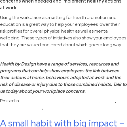
concerns when needed and implement healthy actions
at work.
Using the workplace as a setting for health promotion and
education is a great way to help your employees lower their
risk profiles for overall physical health as well as mental
wellbeing. These types of initiatives also show your employees
that they are valued and cared about which goes a long way.
Health by Design have a range of services, resources and
programs that can help show employees the link between
their actions at home, behaviours adopted at work and the
risk of disease or injury due to those combined habits. Talk to
us today about your workplace concerns.
Posted in
disease risk reduction
,
Emotional health
,
Health
,
Human performance
,
Workplace health
A small habit with big impact –