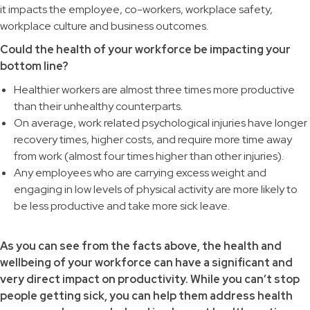
it impacts the employee, co-workers, workplace safety,
workplace culture and business outcomes.
Could the health of your workforce be impacting your
bottom line?
Healthier workers are almost three times more productive
than their unhealthy counterparts.
On average, work related psychological injuries have longer
recovery times, higher costs, and require more time away
from work (almost four times higher than other injuries).
Any employees who are carrying excess weight and
engaging in low levels of physical activity are more likely to
be less productive and take more sick leave.
As you can see from the facts above, the health and
wellbeing of your workforce can have a significant and
very direct impact on productivity. While you can’t stop
people getting sick, you can help them address health