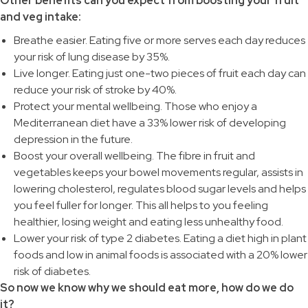
Other benefits can you expect from boosting your fruit
and veg intake:
Breathe easier. Eating five or more serves each day reduces
your risk of lung disease by 35%.
Live longer. Eating just one-two pieces of fruit each day can
reduce your risk of stroke by 40%.
Protect your mental wellbeing. Those who enjoy a
Mediterranean diet have a 33% lower risk of developing
depression in the future.
Boost your overall wellbeing. The fibre in fruit and
vegetables keeps your bowel movements regular, assists in
lowering cholesterol, regulates blood sugar levels and helps
you feel fuller for longer. This all helps to you feeling
healthier, losing weight and eating less unhealthy food.
Lower your risk of type 2 diabetes. Eating a diet high in plant
foods and low in animal foods is associated with a 20% lower
risk of diabetes.
So now we know why we should eat more, how do we do
it?