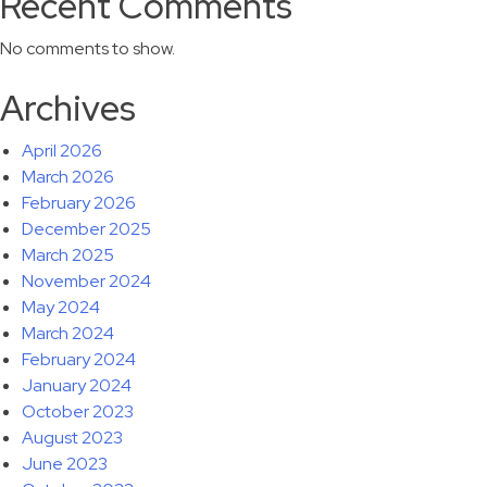
Recent Comments
No comments to show.
Archives
April 2026
March 2026
February 2026
December 2025
March 2025
November 2024
May 2024
March 2024
February 2024
January 2024
October 2023
August 2023
June 2023