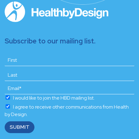
Subscribe to our mailing list.
I would like to join the HBD mailing list.
I agree to receive other communications from Health
by Design.
SUBMIT