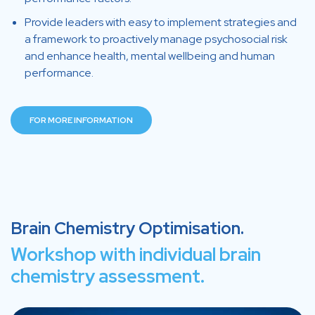
Provide leaders with easy to implement strategies and
a framework to proactively manage psychosocial risk
and enhance health, mental wellbeing and human
performance.
FOR MORE INFORMATION
Brain Chemistry Optimisation.
Workshop with individual brain
chemistry assessment.