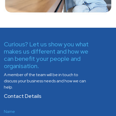
Curious? Let us show you what
makes us different and how we
can benefit your people and
organisation.
A member of the team will be in touch to
discuss your business needs and how we can
help.
Contact Details