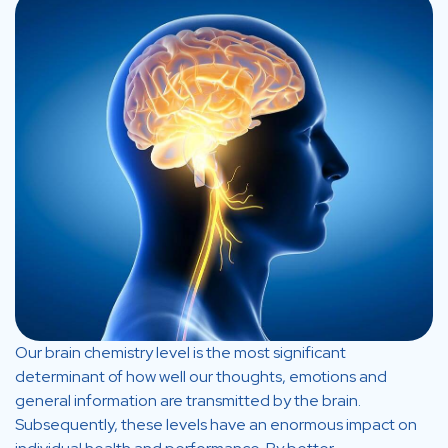
Our brain chemistry level is the most significant
determinant of how well our thoughts, emotions and
general information are transmitted by the brain.
Subsequently, these levels have an enormous impact on