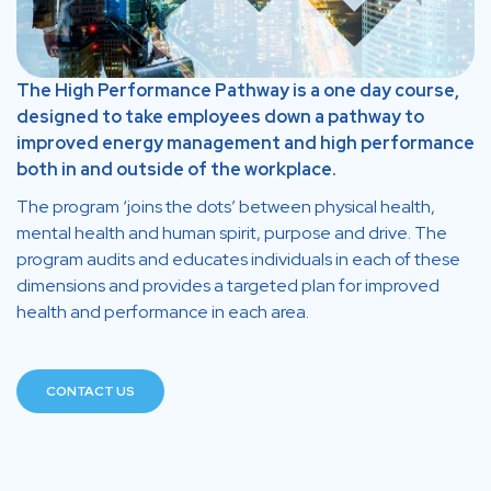
The High Performance Pathway is a one day course,
designed to take employees down a pathway to
improved energy management and high performance
both in and outside of the workplace.
The program ‘joins the dots’ between physical health,
mental health and human spirit, purpose and drive. The
program audits and educates individuals in each of these
dimensions and provides a targeted plan for improved
health and performance in each area.
CONTACT US