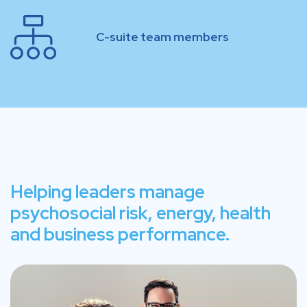
C-suite team members
Helping leaders manage
psychosocial risk, energy, health
and business performance.