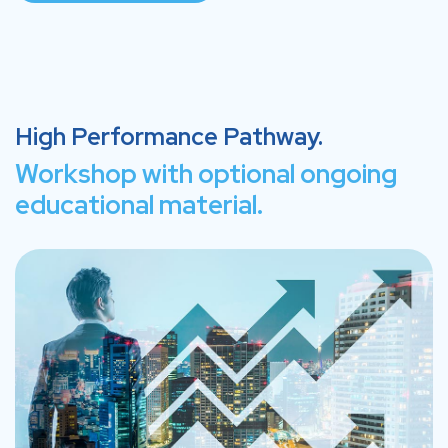
High Performance Pathway.
Workshop with optional ongoing
educational material.