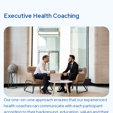
Executive Health Coaching
Our one-on-one approach ensures that our experienced
health coaches can communicate with each participant
according to their background, education, values and their