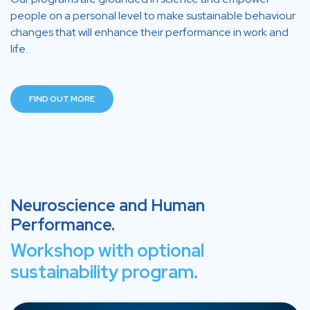
people on a personal level to make sustainable behaviour
changes that will enhance their performance in work and
life.
FIND OUT MORE
Neuroscience and Human
Performance.
Workshop with optional
sustainability program.