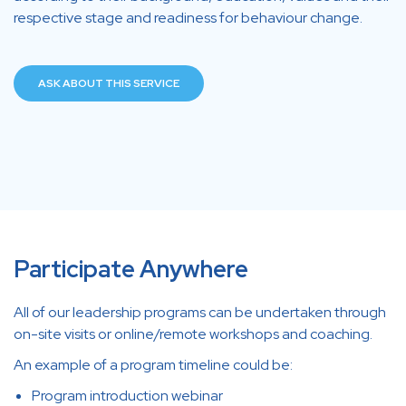
respective stage and readiness for behaviour change.
ASK ABOUT THIS SERVICE
Participate Anywhere
All of our leadership programs can be undertaken through
on-site visits or online/remote workshops and coaching.
An example of a program timeline could be:
Program introduction webinar