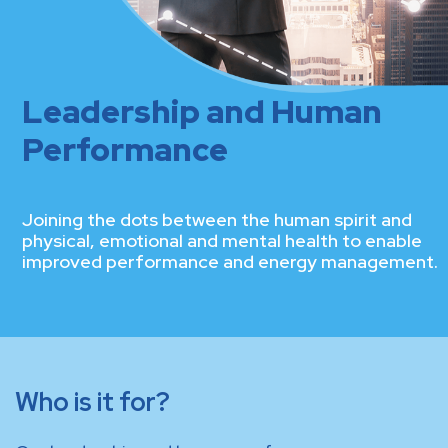
Leadership and Human
Performance
Joining the dots between the human spirit and
physical, emotional and mental health to enable
improved performance and energy management.
Who is it for?