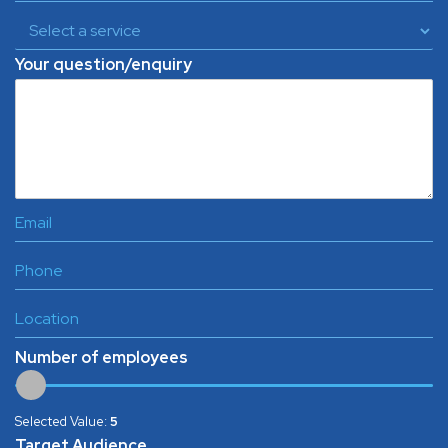
Your question/enquiry
Number of employees
Selected Value:
5
Target Audience