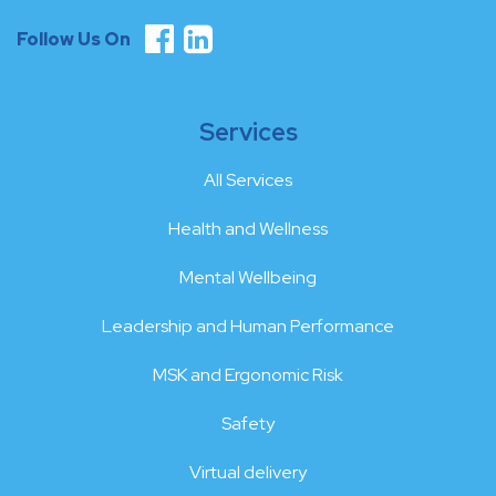
Follow Us On
Services
All Services
Health and Wellness
Mental Wellbeing
Leadership and Human Performance
MSK and Ergonomic Risk
Safety
Virtual delivery