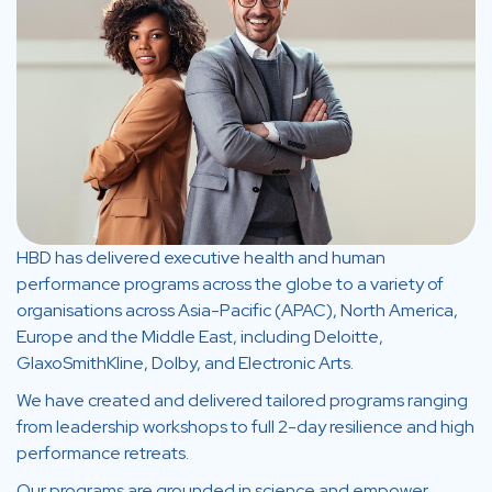
HBD has delivered executive health and human
performance programs across the globe to a variety of
organisations across Asia-Pacific (APAC), North America,
Europe and the Middle East, including Deloitte,
GlaxoSmithKline, Dolby, and Electronic Arts.
We have created and delivered tailored programs ranging
from leadership workshops to full 2-day resilience and high
performance retreats.
Our programs are grounded in science and empower