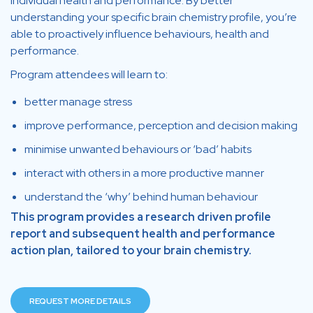
individual health and performance. By better
understanding your specific brain chemistry profile, you’re
able to proactively influence behaviours, health and
performance.
Program attendees will learn to:
better manage stress
improve performance, perception and decision making
minimise unwanted behaviours or ‘bad’ habits
interact with others in a more productive manner
understand the ‘why’ behind human behaviour
This program provides a research driven profile
report and subsequent health and performance
action plan, tailored to your brain chemistry.
REQUEST MORE DETAILS