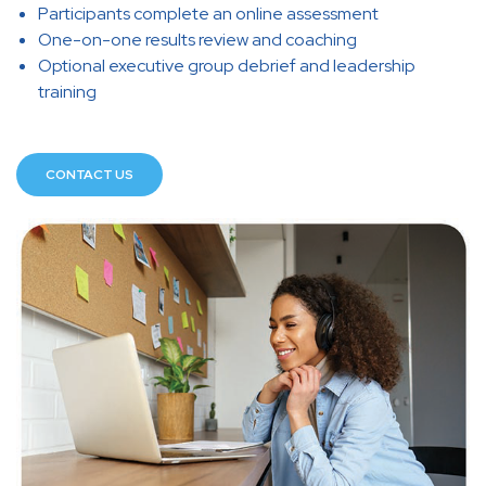
Participants complete an online assessment
One-on-one results review and coaching
Optional executive group debrief and leadership
training
CONTACT US