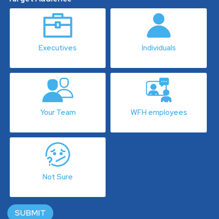
Executives
Individuals
Your Team
WFH employees
Not Sure
SUBMIT