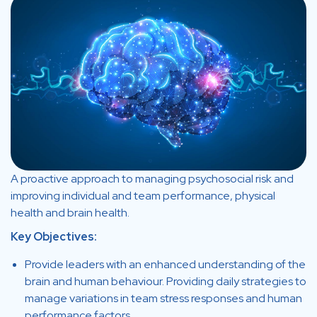
A proactive approach to managing psychosocial risk and
improving individual and team performance, physical
health and brain health.
Key Objectives:
Provide leaders with an enhanced understanding of the
brain and human behaviour. Providing daily strategies to
manage variations in team stress responses and human
performance factors.