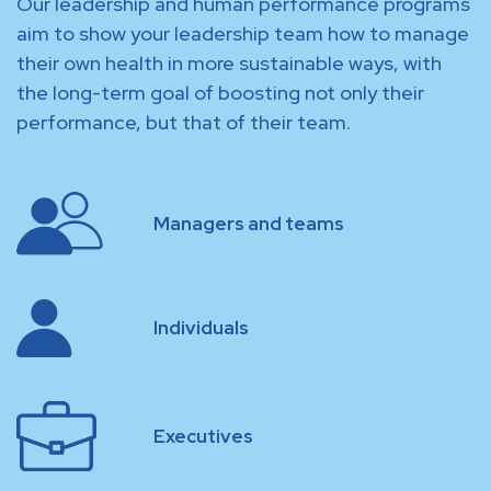
Our leadership and human performance programs
aim to show your leadership team how to manage
their own health in more sustainable ways, with
the long-term goal of boosting not only their
performance, but that of their team.
Managers and teams
Individuals
Executives